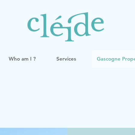
Who am I ?
Services
Gascogne Prope