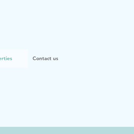
rties
Contact us