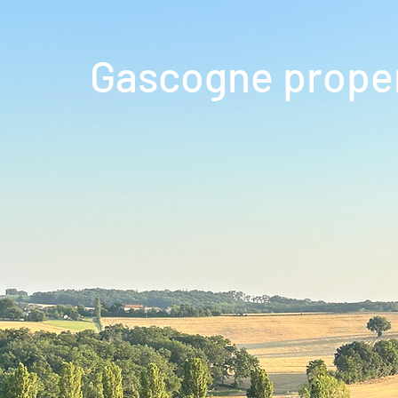
Gascogne prope