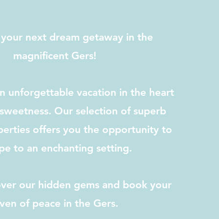
 your next dream getaway in the
magnificent Gers!
 unforgettable vacation in the heart
sweetness. Our selection of superb
erties offers you the opportunity to
pe to an enchanting setting.
cover our hidden gems and book your
ven of peace in the Gers.