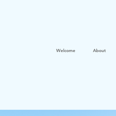
Welcome
About