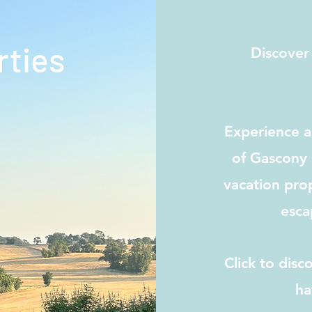
rties
Discover
Experience an
of Gascony 
vacation prop
esca
Click to dis
ha