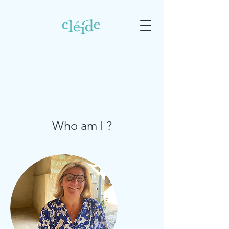
Who am I ?