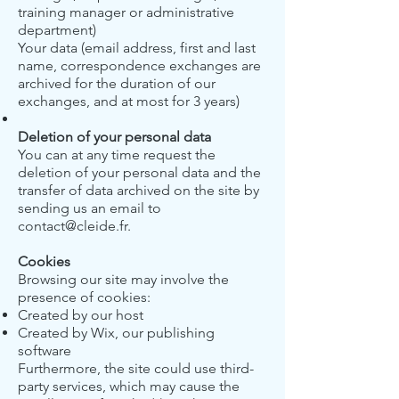
training manager or administrative
department)
Your data (email address, first and last
name, correspondence exchanges are
archived for the duration of our
exchanges, and at most for 3 years)
Deletion of your personal data
You can at any time request the
deletion of your personal data and the
transfer of data archived on the site by
sending us an email to
contact@cleide.fr
.
Cookies
Browsing our site may involve the
presence of cookies:
Created by our host
Created by Wix, our publishing
software
Furthermore, the site could use third-
party services, which may cause the