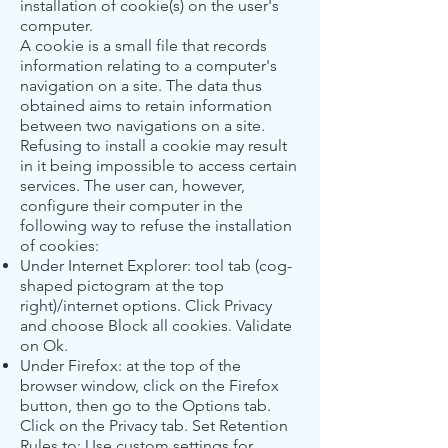
installation of cookie(s) on the user's
computer.
A cookie is a small file that records
information relating to a computer's
navigation on a site. The data thus
obtained aims to retain information
between two navigations on a site.
Refusing to install a cookie may result
in it being impossible to access certain
services. The user can, however,
configure their computer in the
following way to refuse the installation
of cookies:
Under Internet Explorer: tool tab (cog-
shaped pictogram at the top
right)/internet options. Click Privacy
and choose Block all cookies. Validate
on Ok.
Under Firefox: at the top of the
browser window, click on the Firefox
button, then go to the Options tab.
Click on the Privacy tab. Set Retention
Rules to: Use custom settings for