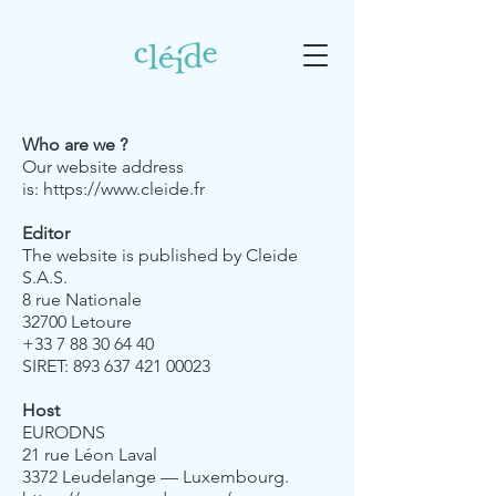
Who are we ?
Our website address
is:
https://www.cleide.fr
Editor
The website is published by Cleide
S.A.S.
8 rue Nationale
32700 Letoure
+33 7 88 30 64 40
SIRET: 893 637 421 00023
Host
EURODNS
21 rue Léon Laval
3372 Leudelange — Luxembourg.