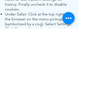
history. Finally uncheck it to disable
cookies.
Under Safari: Click at the top right of
the browser on the menu pictogram
(symbolized by a cog). Select Settings.
Click Show advanced settings. In the
“Privacy” section, click Content
Settings. In the “Cookies” section you
can block cookies.
Under Chrome: Click at the top right of
the browser on the menu pictogram
(symbolized by three horizontal lines).
Select Settings. Click Show advanced
settings. In the “Privacy” section, click
Preferences. In the “Privacy” tab, you
can block cookies.
Some third-party tools serve behavioral
ads, you can use
this service
to see the
information you share with them.
List of third-party services that can be
used on the site:
This site uses third-party services