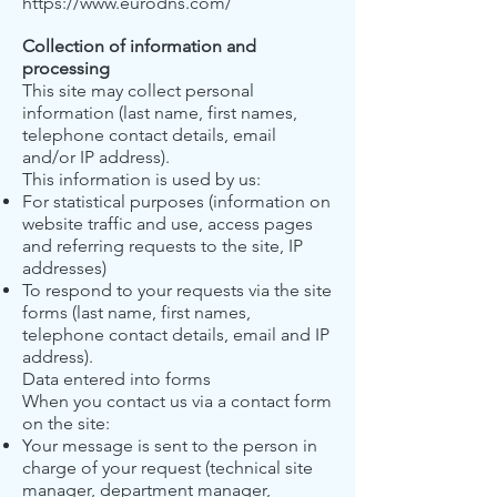
https://www.eurodns.com/
Collection of information and
processing
This site may collect personal
information (last name, first names,
telephone contact details, email
and/or IP address).
This information is used by us:
For statistical purposes (information on
website traffic and use, access pages
and referring requests to the site, IP
addresses)
To respond to your requests via the site
forms (last name, first names,
telephone contact details, email and IP
address).
Data entered into forms
When you contact us via a contact form
on the site:
Your message is sent to the person in
charge of your request (technical site
manager, department manager,